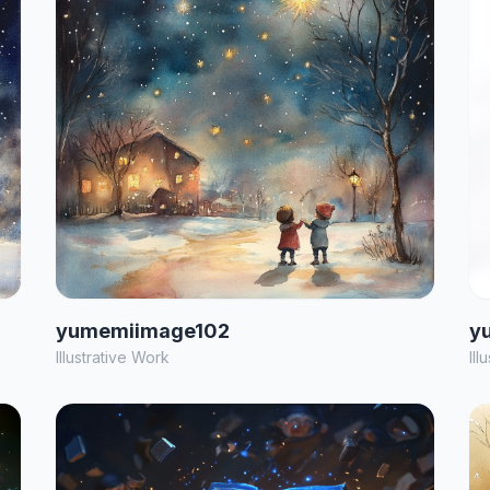
yumemiimage102
y
Illustrative Work
Ill