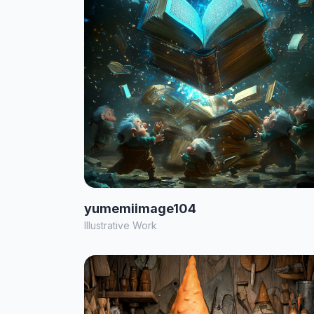
yumemiimage104
Illustrative Work