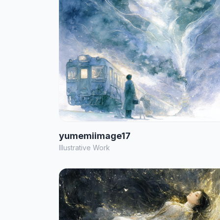
yumemiimage17
Illustrative Work