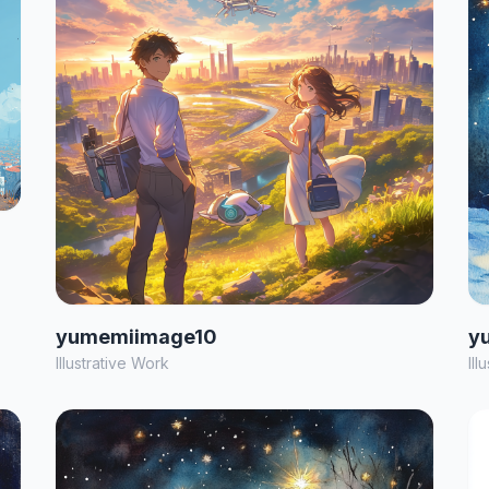
yumemiimage10
y
Illustrative Work
Ill