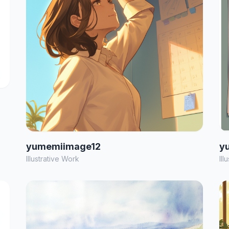
yumemiimage12
y
Illustrative Work
Ill