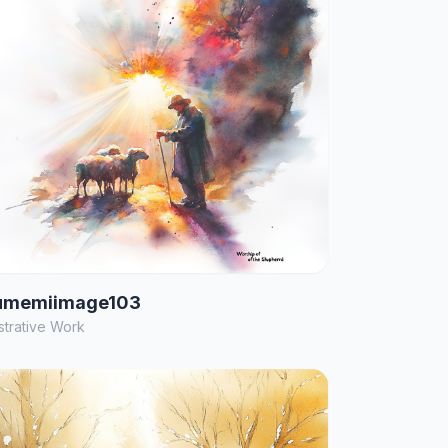
umemiimage103
ustrative Work