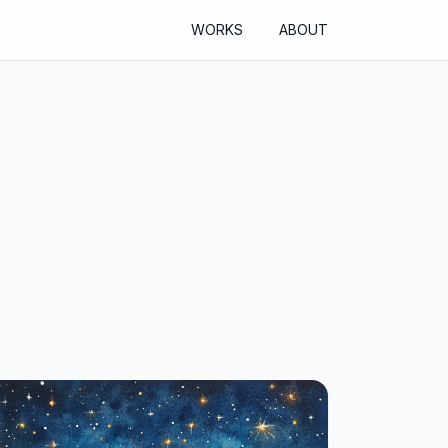
WORKS
ABOUT