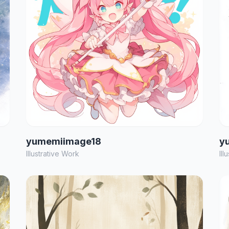
yumemiimage18
y
Illustrative Work
Ill