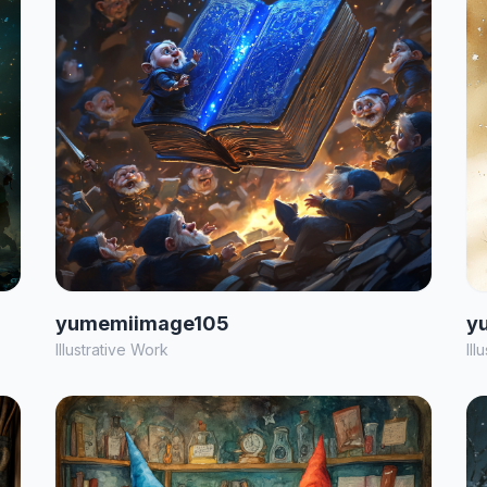
yumemiimage105
y
Illustrative Work
Ill