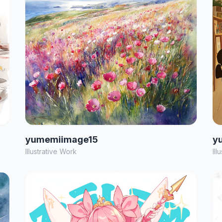
yumemiimage15
y
Illustrative Work
Ill