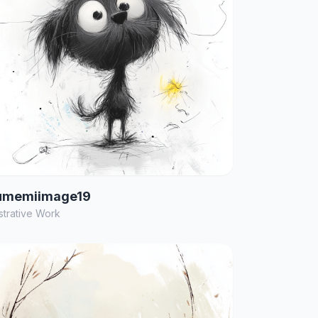
umemiimage19
ustrative Work