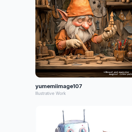
yumemiimage107
Illustrative Work