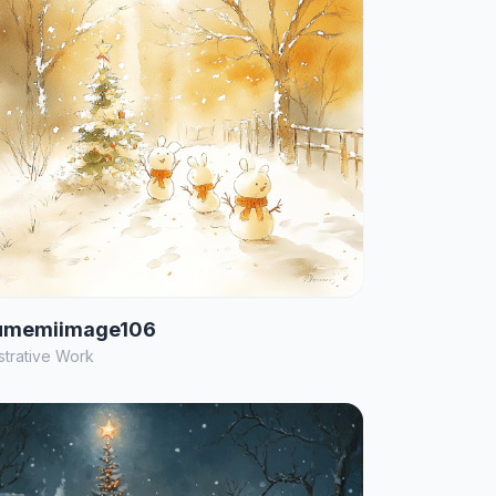
umemiimage106
ustrative Work