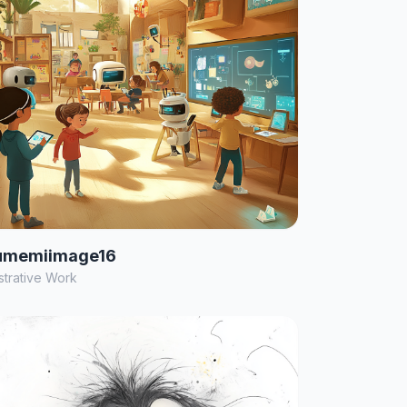
umemiimage16
ustrative Work