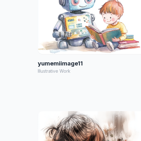
yumemiimage11
Illustrative Work