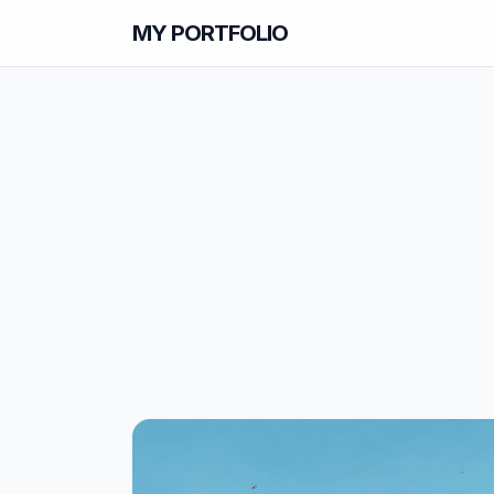
MY PORTFOLIO