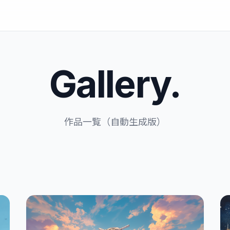
Gallery.
作品一覧（自動生成版）