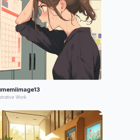
umemiimage13
ustrative Work