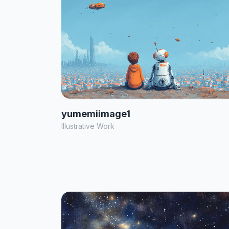
yumemiimage1
Illustrative Work