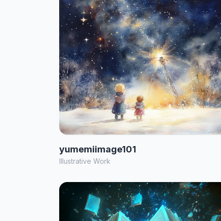
yumemiimage101
Illustrative Work