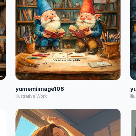
yumemiimage108
y
Illustrative Work
Ill