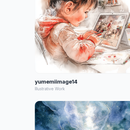
yumemiimage14
Illustrative Work