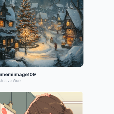
umemiimage109
ustrative Work