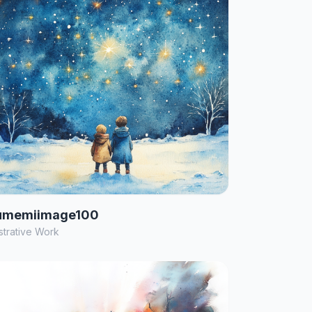
umemiimage100
ustrative Work